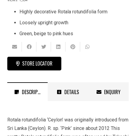
VIEWS:
1,334
Highly decorative Rotala rotundifolia form
Loosely upright growth
Green, beige to pink hues
STORE LOCATOR
DESCRIPTION
DETAILS
ENQUIRY
Rotala rotundifolia ‘Ceylon’ was originally introduced from
Sri Lanka (Ceylon). R. sp. ‘Pink’ since about 2012 This