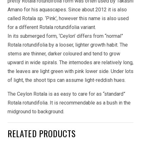
pretty Rotala rotundifolia form was often used by Takashi
Amano for his aquascapes. Since about 2012 it is also
called Rotala sp. ‘Pink’, however this name is also used
for a different Rotala rotundifolia variant.
In its submerged form, ‘Ceylon’ differs from “normal”
Rotala rotundifolia by a looser, lighter growth habit. The
stems are thinner, darker coloured and tend to grow
upward in wide spirals. The internodes are relatively long,
the leaves are light green with pink lower side. Under lots
of light, the shoot tips can assume light-reddish hues.
The Ceylon Rotala is as easy to care for as “standard”
Rotala rotundifolia. It is recommendable as a bush in the
midground to background.
RELATED PRODUCTS