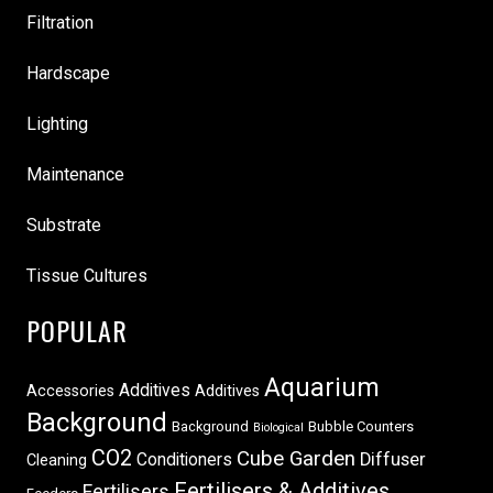
Filtration
Hardscape
Lighting
Maintenance
Substrate
Tissue Cultures
POPULAR
Aquarium
Additives
Accessories
Additives
Background
Background
Bubble Counters
Biological
CO2
Cube Garden
Conditioners
Diffuser
Cleaning
Fertilisers & Additives
Fertilisers