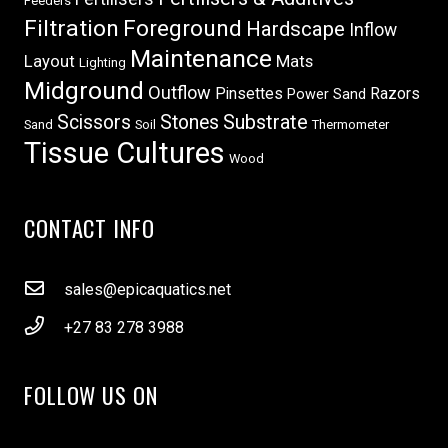
Feeders
Filtration
Foreground
Hardscape
Inflow
Maintenance
Layout
Mats
Lighting
Midground
Outflow
Pinsettes
Razors
Power Sand
Scissors
Stones
Substrate
Sand
Soil
Thermometer
Tissue Cultures
Wood
CONTACT INFO
sales@epicaquatics.net
+27 83 278 3988
FOLLOW US ON