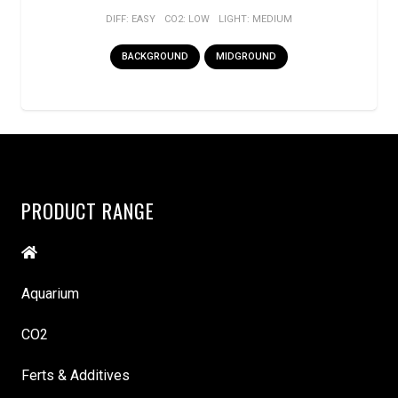
DIFF:
EASY
CO2:
LOW
LIGHT:
MEDIUM
BACKGROUND
MIDGROUND
PRODUCT RANGE
Aquarium
CO2
Ferts & Additives