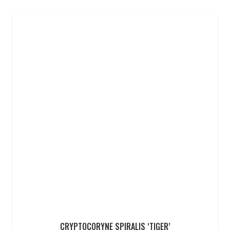
CRYPTOCORYNE SPIRALIS ‘TIGER’