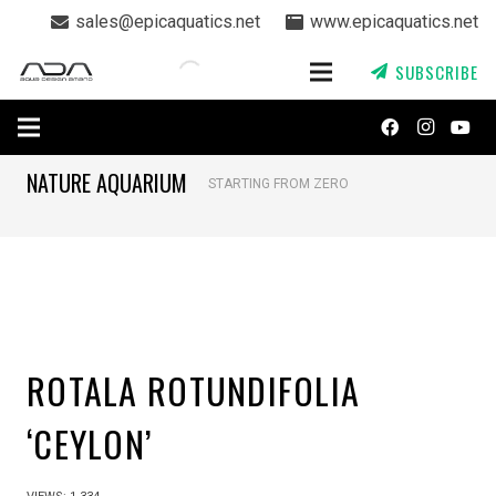
sales@epicaquatics.net
www.epicaquatics.net
SUBSCRIBE
NATURE AQUARIUM
STARTING FROM ZERO
ROTALA ROTUNDIFOLIA
‘CEYLON’