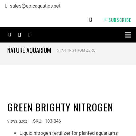
sales@epicaquatics.net
SUBSCRIBE
NATURE AQUARIUM
STARTING FROM ZERO
GREEN BRIGHTY NITROGEN
SKU:
103-046
VIEWS:
2,523
Liquid nitrogen fertilizer for planted aquariums