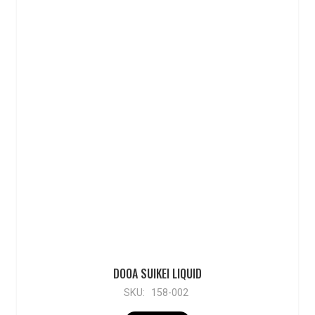
DOOA SUIKEI LIQUID
SKU:
158-002