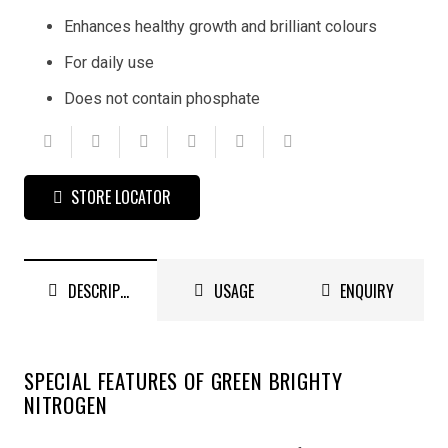
Enhances healthy growth and brilliant colours
For daily use
Does not contain phosphate
STORE LOCATOR
DESCRIPTION
USAGE
ENQUIRY
SPECIAL FEATURES OF GREEN BRIGHTY
NITROGEN