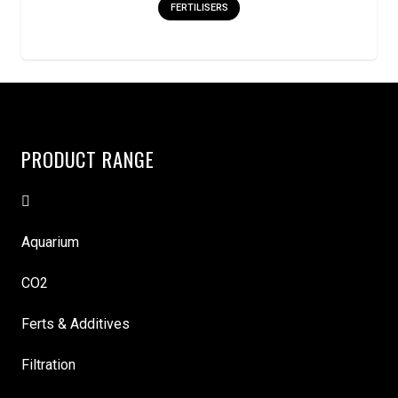
FERTILISERS
PRODUCT RANGE
Aquarium
CO2
Ferts & Additives
Filtration