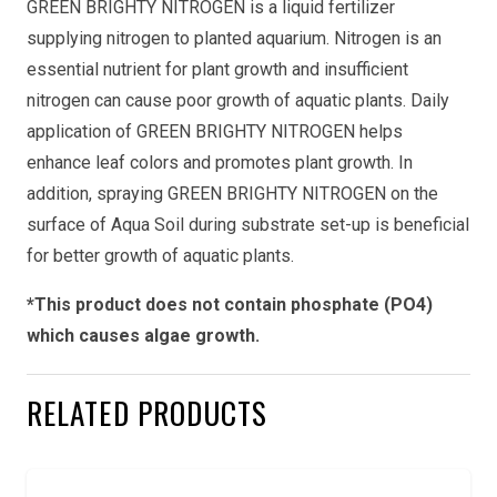
GREEN BRIGHTY NITROGEN is a liquid fertilizer
supplying nitrogen to planted aquarium. Nitrogen is an
essential nutrient for plant growth and insufficient
nitrogen can cause poor growth of aquatic plants. Daily
application of GREEN BRIGHTY NITROGEN helps
enhance leaf colors and promotes plant growth. In
addition, spraying GREEN BRIGHTY NITROGEN on the
surface of Aqua Soil during substrate set-up is beneficial
for better growth of aquatic plants.
*This product does not contain phosphate (PO4)
which causes algae growth.
RELATED PRODUCTS