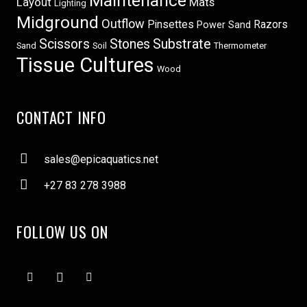
Maintenance
Layout
Mats
Lighting
Midground
Outflow
Pinsettes
Razors
Power Sand
Scissors
Stones
Substrate
Sand
Soil
Thermometer
Tissue Cultures
Wood
CONTACT INFO
sales@epicaquatics.net
+27 83 278 3988
FOLLOW US ON