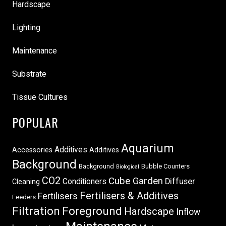
Hardscape
Lighting
Maintenance
Substrate
Tissue Cultures
POPULAR
Aquarium
Additives
Accessories
Additives
Background
Background
Bubble Counters
Biological
CO2
Cube Garden
Conditioners
Diffuser
Cleaning
Fertilisers & Additives
Fertilisers
Feeders
Filtration
Foreground
Hardscape
Inflow