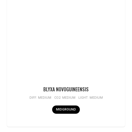
BLYXA NOVOGUINEENSIS
DIFF:
MEDIUM
CO2:
MEDIUM
LIGHT:
MEDIUM
MIDGROUND