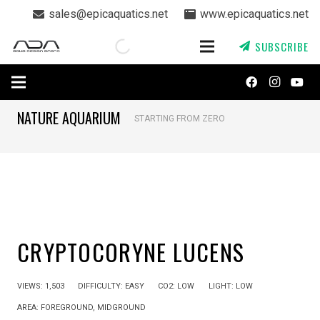
sales@epicaquatics.net
www.epicaquatics.net
SUBSCRIBE
NATURE AQUARIUM
STARTING FROM ZERO
CRYPTOCORYNE LUCENS
VIEWS:
1,503
DIFFICULTY:
EASY
CO2:
LOW
LIGHT:
LOW
AREA:
FOREGROUND
,
MIDGROUND