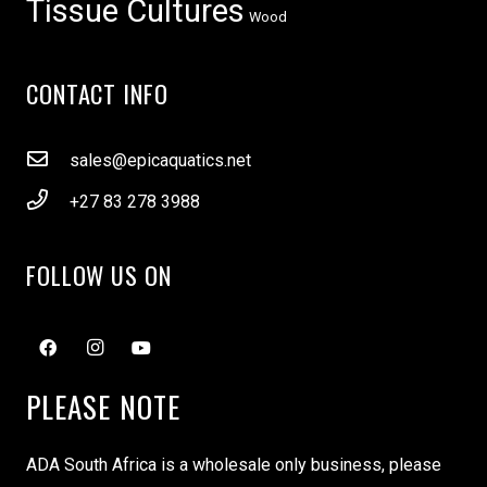
Tissue Cultures
Wood
CONTACT INFO
sales@epicaquatics.net
+27 83 278 3988
FOLLOW US ON
PLEASE NOTE
ADA South Africa is a wholesale only business, please