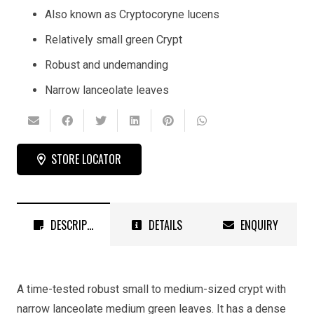
Also known as Cryptocoryne lucens
Relatively small green Crypt
Robust and undemanding
Narrow lanceolate leaves
STORE LOCATOR
DESCRIPTION
DETAILS
ENQUIRY
A time-tested robust small to medium-sized crypt with
narrow lanceolate medium green leaves. It has a dense