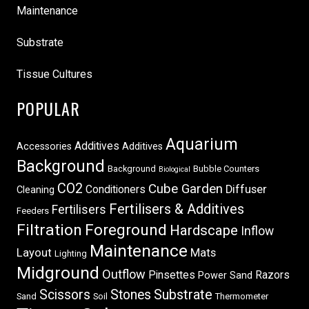
Maintenance
Substrate
Tissue Cultures
POPULAR
Aquarium
Additives
Accessories
Additives
Background
Background
Bubble Counters
Biological
CO2
Cube Garden
Conditioners
Diffuser
Cleaning
Fertilisers & Additives
Fertilisers
Feeders
Filtration
Foreground
Hardscape
Inflow
Maintenance
Layout
Mats
Lighting
Midground
Outflow
Pinsettes
Razors
Power Sand
Scissors
Stones
Substrate
Sand
Soil
Thermometer