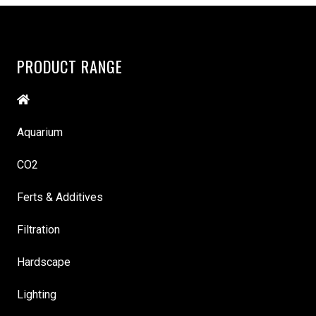
PRODUCT RANGE
Aquarium
CO2
Ferts & Additives
Filtration
Hardscape
Lighting