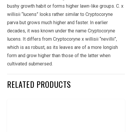
bushy growth habit or forms higher lawn-like groups. C. x
willisii “lucens” looks rather similar to Cryptocoryne
parva but grows much higher and faster. In earlier
decades, it was known under the name Cryptocoryne
lucens. It differs from Cryptocoryne x willisii “nevillii”,
which is as robust, as its leaves are of a more longish
form and grow higher than those of the latter when
cultivated submersed.
RELATED PRODUCTS