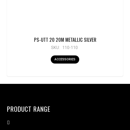
PS-UTT 20 20M METALLIC SILVER
SKU:
110-110
ACCESSORIES
PRODUCT RANGE