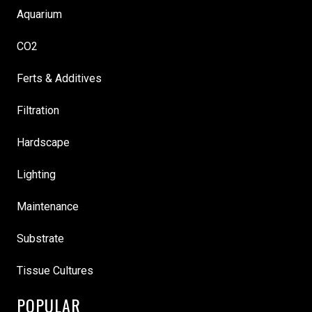
Aquarium
CO2
Ferts & Additives
Filtration
Hardscape
Lighting
Maintenance
Substrate
Tissue Cultures
POPULAR