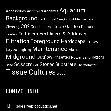
Aquarium
Additives
Accessories
Additives
Background
Background
Bubble Counters
Biological
CO2
Cube Garden
Conditioners
Diffuser
Cleaning
Fertilisers & Additives
Fertilisers
Feeders
Filtration
Foreground
Hardscape
Inflow
Maintenance
Layout
Mats
Lighting
Midground
Outflow
Pinsettes
Razors
Power Sand
Scissors
Stones
Substrate
Sand
Soil
Thermometer
Tissue Cultures
Wood
CONTACT INFO
sales@epicaquatics.net