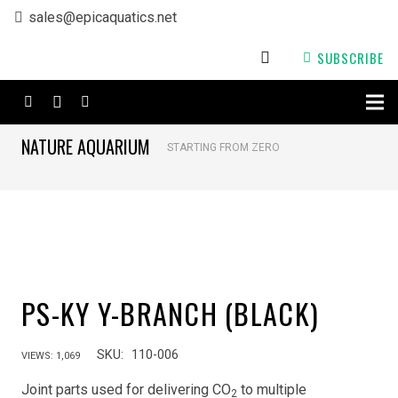
sales@epicaquatics.net
SUBSCRIBE
NATURE AQUARIUM
STARTING FROM ZERO
PS-KY Y-BRANCH (BLACK)
SKU:
110-006
VIEWS:
1,069
Joint parts used for delivering CO
to multiple
2