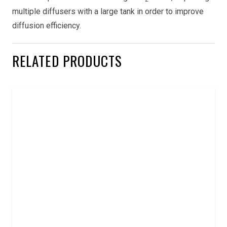
multiple diffusers with a large tank in order to improve
diffusion efficiency.
RELATED PRODUCTS