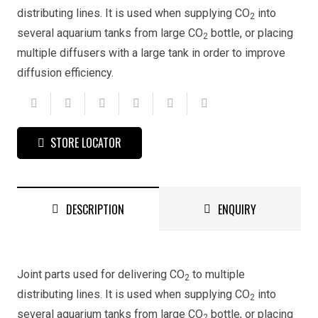
distributing lines. It is used when supplying CO
into
2
several aquarium tanks from large CO
bottle, or placing
2
multiple diffusers with a large tank in order to improve
diffusion efficiency.
STORE LOCATOR
DESCRIPTION
ENQUIRY
Joint parts used for delivering CO
to multiple
2
distributing lines. It is used when supplying CO
into
2
several aquarium tanks from large CO
bottle, or placing
2