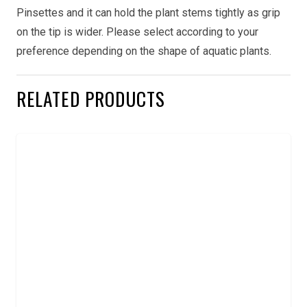
Pinsettes and it can hold the plant stems tightly as grip
on the tip is wider. Please select according to your
preference depending on the shape of aquatic plants.
RELATED PRODUCTS