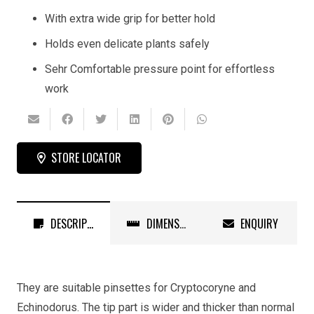
With extra wide grip for better hold
Holds even delicate plants safely
Sehr Comfortable pressure point for effortless
work
STORE LOCATOR
DESCRIPTION
DIMENSIONS
ENQUIRY
They are suitable pinsettes for Cryptocoryne and
Echinodorus. The tip part is wider and thicker than normal