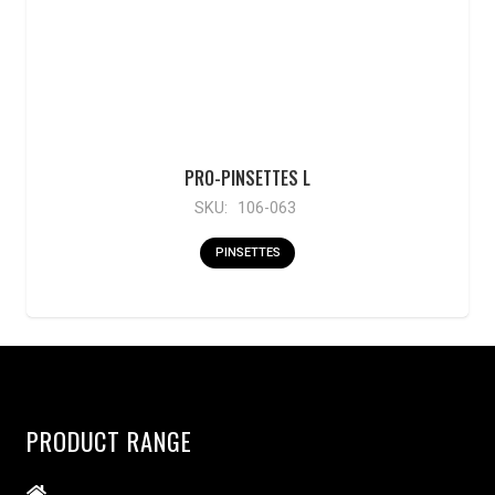
PRO-PINSETTES L
SKU:
106-063
PINSETTES
PRODUCT RANGE