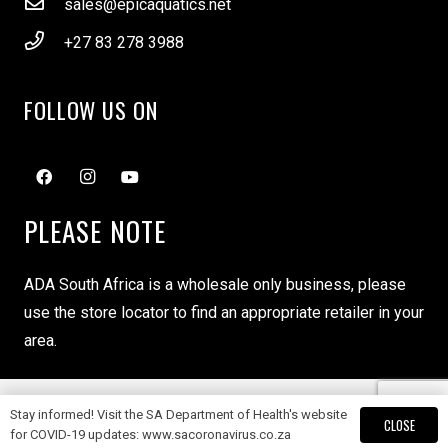
sales@epicaquatics.net
+27 83 278 3988
FOLLOW US ON
PLEASE NOTE
ADA South Africa is a wholesale only business, please
use the store locator to find an appropriate retailer in your
area.
Stay informed! Visit the SA Department of Health's website
Copyright ADA South Africa © 2024
CLOSE
for COVID-19 updates: www.sacoronavirus.co.za