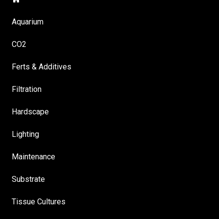
Aquarium
CO2
Ferts & Additives
Filtration
Hardscape
Lighting
Maintenance
Substrate
Tissue Cultures