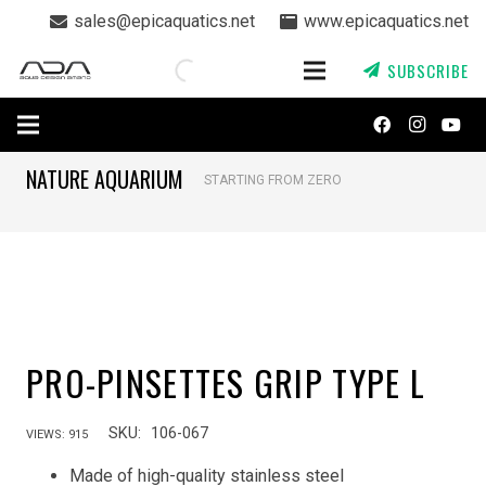
sales@epicaquatics.net
www.epicaquatics.net
SUBSCRIBE
NATURE AQUARIUM
STARTING FROM ZERO
PRO-PINSETTES GRIP TYPE L
SKU:
106-067
VIEWS:
915
Made of high-quality stainless steel