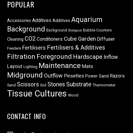
POPULAR
Aquarium
Additives
Accessories
Additives
Background
Background
Bubble Counters
Biological
CO2
Cube Garden
Conditioners
Diffuser
Cleaning
Fertilisers & Additives
Fertilisers
Feeders
Filtration
Foreground
Hardscape
Inflow
Maintenance
Layout
Mats
Lighting
Midground
Outflow
Pinsettes
Razors
Power Sand
Scissors
Stones
Substrate
Sand
Soil
Thermometer
Tissue Cultures
Wood
CONTACT INFO