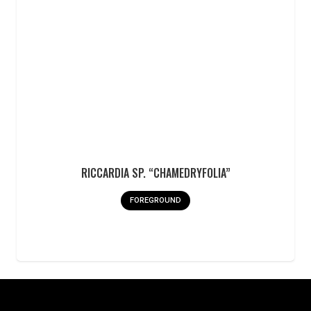
RICCARDIA SP. “CHAMEDRYFOLIA”
FOREGROUND