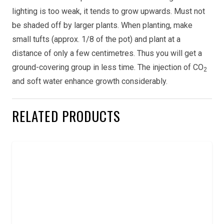
lighting is too weak, it tends to grow upwards. Must not
be shaded off by larger plants. When planting, make
small tufts (approx. 1/8 of the pot) and plant at a
distance of only a few centimetres. Thus you will get a
ground-covering group in less time. The injection of CO
2
and soft water enhance growth considerably.
RELATED PRODUCTS