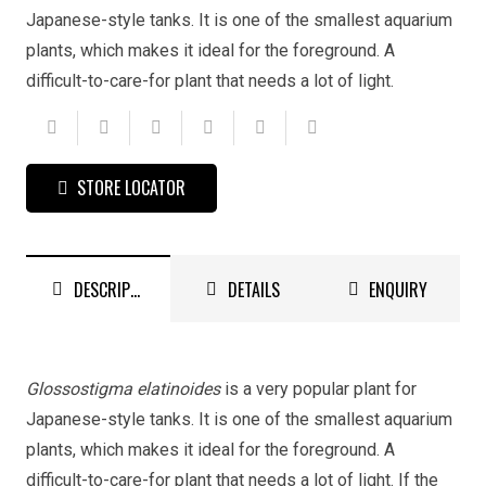
Japanese-style tanks. It is one of the smallest aquarium
plants, which makes it ideal for the foreground. A
difficult-to-care-for plant that needs a lot of light.
STORE LOCATOR
DESCRIPTION
DETAILS
ENQUIRY
Glossostigma elatinoides
is a very popular plant for
Japanese-style tanks. It is one of the smallest aquarium
plants, which makes it ideal for the foreground. A
difficult-to-care-for plant that needs a lot of light. If the