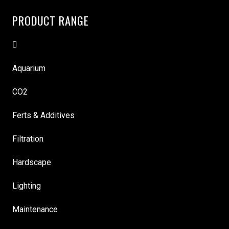
PRODUCT RANGE
Aquarium
CO2
Ferts & Additives
Filtration
Hardscape
Lighting
Maintenance