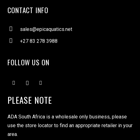
CONTACT INFO
sales@epicaquatics.net
+27 83 278 3988
FOLLOW US ON
PLEASE NOTE
ADA South Africa is a wholesale only business, please
use the store locator to find an appropriate retailer in your
area.