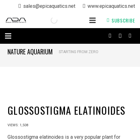
sales@epicaquatics.net
www.epicaquatics.net
SUBSCRIBE
NATURE AQUARIUM
STARTING FROM ZERO
GLOSSOSTIGMA ELATINOIDES
VIEWS:
1,508
Glossostigma elatinoides is a very popular plant for