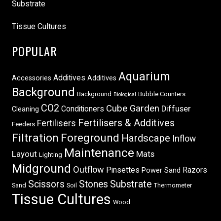
Substrate
Tissue Cultures
POPULAR
Aquarium
Additives
Accessories
Additives
Background
Background
Bubble Counters
Biological
CO2
Cube Garden
Conditioners
Diffuser
Cleaning
Fertilisers & Additives
Fertilisers
Feeders
Filtration
Foreground
Hardscape
Inflow
Maintenance
Layout
Mats
Lighting
Midground
Outflow
Pinsettes
Razors
Power Sand
Scissors
Stones
Substrate
Sand
Soil
Thermometer
Tissue Cultures
Wood