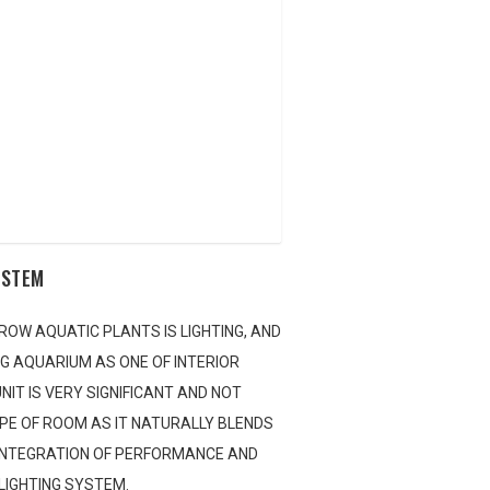
the store locator to find an appropriate retailer in your area. If you re
t back to you as soon as possible.
YSTEM
ROW AQUATIC PLANTS IS LIGHTING, AND
NG AQUARIUM AS ONE OF INTERIOR
NIT IS VERY SIGNIFICANT AND NOT
YPE OF ROOM AS IT NATURALLY BLENDS
 INTEGRATION OF PERFORMANCE AND
 LIGHTING SYSTEM.