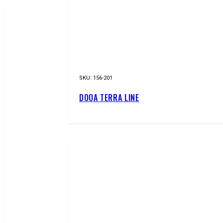
NEW!
SKU:
156-201
DOOA TERRA LINE