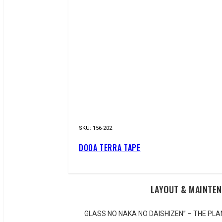
SKU:
156-202
DOOA TERRA TAPE
LAYOUT & MAINTE
GLASS NO NAKA NO DAISHIZEN” – THE P