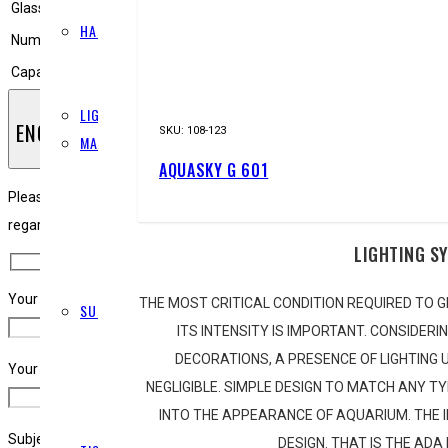
FERTILISERS
Glass thickness
10 mm
HARDSCAPE
Number of hooks
4 pcs.
STONES
Capacity
180 litres
WOOD
LIGHTING
ENQUIRY
SKU:
108-123
MAINTENANCE
AQUASKY G 601
CLEANING
LAYOUT
Please note, ADA South Africa is a wholesale only business, please use 
PINSETTES
regarding this product, please complete the below form and we will ge
LIGHTING S
RAZORS
SCISSORS
Your Name (required)
THE MOST CRITICAL CONDITION REQUIRED TO G
SUBSTRATE
ITS INTENSITY IS IMPORTANT. CONSIDERI
ADDITIVES
DECORATIONS, A PRESENCE OF LIGHTING U
POWER SAND
Your Email (required)
NEGLIGIBLE. SIMPLE DESIGN TO MATCH ANY T
SAND
INTO THE APPEARANCE OF AQUARIUM. THE
SOIL
Subject
DESIGN. THAT IS THE ADA