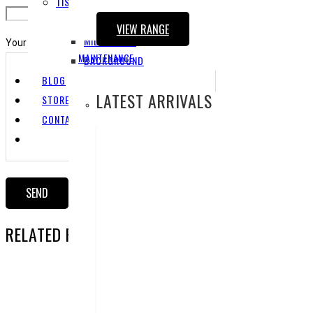
TISSUE CULTURES
FOREGROUND
VIEW RANGE
MIDGROUND
Your Message
MAINTENANCE
BACKGROUND
BLOG
LATEST ARRIVALS
STORE LOCATOR
CONTACT US
RELATED PRODUCTS