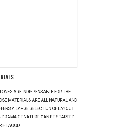
AQUA BLOG
E LOCATOR
NTACT US
ERIALS
TONES ARE INDISPENSABLE FOR THE
OSE MATERIALS ARE ALL NATURAL AND
OFFERS A LARGE SELECTION OF LAYOUT
 A DRAMA OF NATURE CAN BE STARTED
DRIFTWOOD.