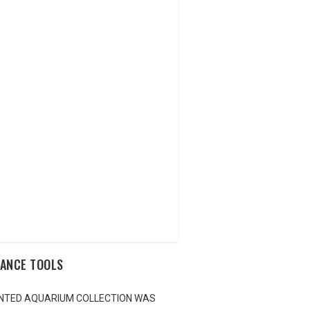
NANCE TOOLS
LANTED AQUARIUM COLLECTION WAS