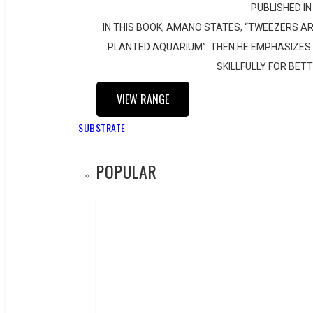
PUBLISHED IN
IN THIS BOOK, AMANO STATES, “TWEEZERS AR
PLANTED AQUARIUM”. THEN HE EMPHASIZES 
SKILLFULLY FOR BET
VIEW RANGE
SUBSTRATE
POPULAR
CUBE GARDEN 30-C
SKU:
102-870