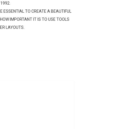
 1992.
E ESSENTIAL TO CREATE A BEAUTIFUL
HOW IMPORTANT IT IS TO USE TOOLS
TER LAYOUTS.