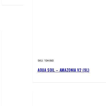
NEW!
SKU:
104-060
AQUA SOIL – AMAZONIA V2 (9L)