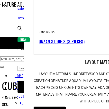
NATURE AQUARIUM
NEW!
STARTING FROM ZERO
sales@epicaquatics.net
HOME
www.epicaquatics.net
STOR
AQUARIUM
SKU:
106-825
NEW!
UNZAN STONE S (3 PIECES)
CUBE GARDEN
CO
Products search
CUBE GARDEN 90-P
LAYOUT MAT
LAYOUT MATERIALS LIKE DRIFTWOOD AND S
HOME
CUBE GARDEN 90-P
CREATION OF NATURE AQUARIUM LAYOUTS. TH
NATURE AQUARIUM
EACH PIECE IS UNIQUE IN ITS OWN WAY. ADA 
SUBSCRIBE
AMANO TAKASHI
MATERIALS THAT INSPIRE YOUR CREATIVITY.
PRODUCT RANGE
VIEWS:
2,190
WITH A PIECE OF 
AQUARIUM
SKU:
102-8543