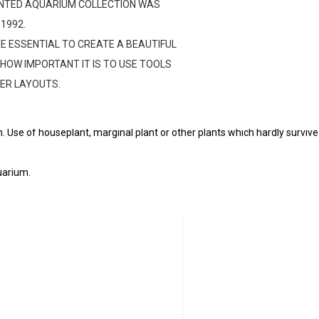
LANTED AQUARIUM COLLECTION WAS
 1992.
E ESSENTIAL TO CREATE A BEAUTIFUL
HOW IMPORTANT IT IS TO USE TOOLS
formerly submitted to this contest (including use of the same composi
TER LAYOUTS.
)
s is subject to point deductions.
 Use of houseplant, marginal plant or other plants which hardly survive in
uarium.
d. Use of any entry for advertisement and/or publication purposes wit
ke place only after the official disclosure by EPICAQUATICS and ADA