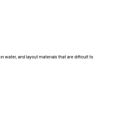
tion materials, rearrangement of any past layout
 water, and layout materials that are difficult to
hout consent of EPICAQUATICS (PTY) LTD, is