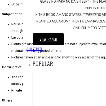
GLASS NO NAKA NO DAISHIZEN” – THE P
Once image data has been submitted, it cannot be replaced.
PUBLISHED IN
Subject of point deductions
IN THIS BOOK, AMANO STATES, “TWEEZERS AR
PLANTED AQUARIUM”. THEN HE EMPHASIZES 
Reuse of similar motif that has been demonstrated in any work 
SKILLFULLY FOR BET
through mere change of plants and reversal of any past layout.
Layout remarkably resembling any of the past top winning entrie
VIEW RANGE
Plants growing above the waterline are not subject to evaluation.
SUBSTRATE
maintain for a long period of time.
Pictures taken at an angle and/or showing only a part of the aq
POPULAR
Copyright of The South African Aquascaping contest entries
The copyright of the entries belongs to EPICAQUATICS (PTY) Lt
strictly prohibited.
Private disclosure of entry on social networking media must ta
Others