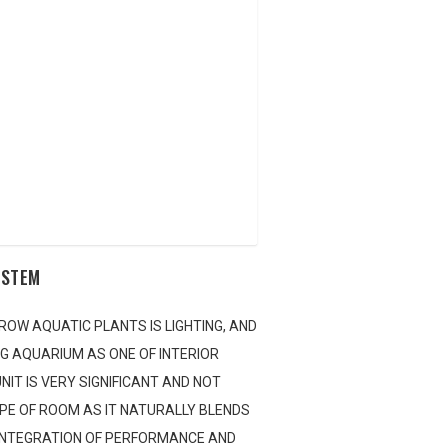
YSTEM
ROW AQUATIC PLANTS IS LIGHTING, AND
NG AQUARIUM AS ONE OF INTERIOR
nline Application
NIT IS VERY SIGNIFICANT AND NOT
YPE OF ROOM AS IT NATURALLY BLENDS
 INTEGRATION OF PERFORMANCE AND