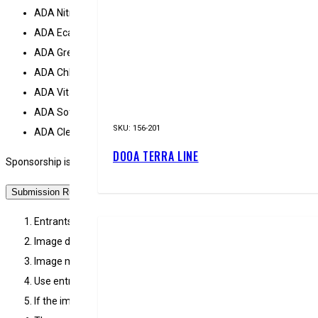
ADA Nitrogen
ADA Eca plus
ADA Green gain plus
ADA Chloroff
ADA Vitamix
ADA Softwater
SKU:
156-201
ADA Clear water
DOOA TERRA LINE
Sponsorship is subject to the contestant continuing to enter the Glob
Submission Rules
Entrants must submit image data created with a compact digital
Image data file to be submitted must be in JPEG format (less t
Image must not be processed by way of trimming, reversal and re
Use entry form on the official EPICAQUATICS or ADA South Africa 
If the image data is resized for submission, the original image d