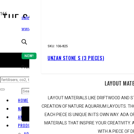
THE SOUTH AFRICAN AQUAS
sales@epicaquatics.net
www.epicaquatics.net
STOR
SKU:
106-825
NEW!
UNZAN STONE S (3 PIECES)
CO
Products search
LAYOUT MAT
LAYOUT MATERIALS LIKE DRIFTWOOD AND S
HOME
CREATION OF NATURE AQUARIUM LAYOUTS. TH
NATURE AQUARIUM
EACH PIECE IS UNIQUE IN ITS OWN WAY. ADA 
SUBSCRIBE
AMANO TAKASHI
MATERIALS THAT INSPIRE YOUR CREATIVITY.
PRODUCT RANGE
WITH A PIECE OF 
AQUARIUM