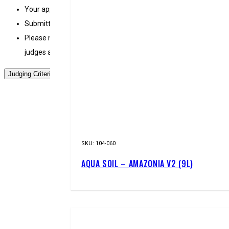
Your application may be invalidated if it violates the contest r
Submitted images will not be returned to the contestants.
Please note that the EPICAQUATICS judging committee does not t
judges about the contest or specific work(s).
Judging Criteria
SKU:
104-060
AQUA SOIL – AMAZONIA V2 (9L)