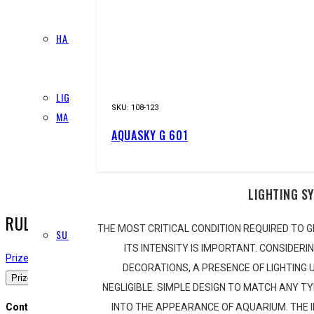
FERTILISERS
HARDSCAPE
STONES
WOOD
LIGHTING
SKU:
108-123
MAINTENANCE
AQUASKY G 601
CLEANING
LAYOUT
PINSETTES
LIGHTING S
RAZORS
SCISSORS
RULES AND GUIDLINES
THE MOST CRITICAL CONDITION REQUIRED TO G
SUBSTRATE
ITS INTENSITY IS IMPORTANT. CONSIDERI
ADDITIVES
Prizes
Submission Rules
Guidelines and Rules
Judging Criteria
Judges
O
DECORATIONS, A PRESENCE OF LIGHTING U
POWER SAND
Prizes
NEGLIGIBLE. SIMPLE DESIGN TO MATCH ANY T
SAND
INTO THE APPEARANCE OF AQUARIUM. THE
Contest Prize
SOIL