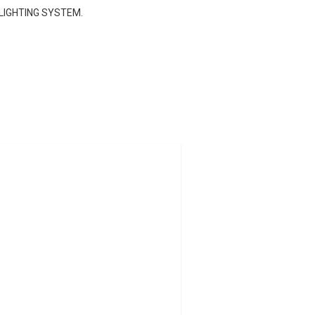
 LIGHTING SYSTEM.
021.
s and additives for the entire year.