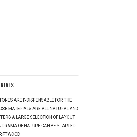
CAPING CONTEST
AQUA BLOG
E LOCATOR
NTACT US
ERIALS
TONES ARE INDISPENSABLE FOR THE
OSE MATERIALS ARE ALL NATURAL AND
OFFERS A LARGE SELECTION OF LAYOUT
 A DRAMA OF NATURE CAN BE STARTED
DRIFTWOOD.