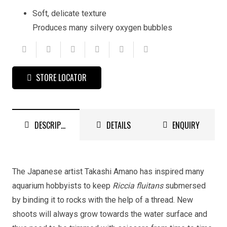
Soft, delicate texture
Produces many silvery oxygen bubbles
STORE LOCATOR
DESCRIPTION
DETAILS
ENQUIRY
The Japanese artist Takashi Amano has inspired many
aquarium hobbyists to keep
Riccia fluitans
submersed
by binding it to rocks with the help of a thread. New
shoots will always grow towards the water surface and