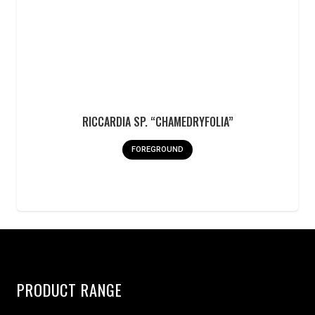
RICCARDIA SP. “CHAMEDRYFOLIA”
FOREGROUND
PRODUCT RANGE