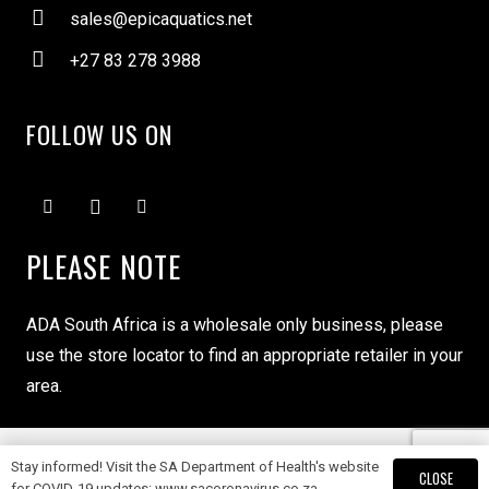
sales@epicaquatics.net
+27 83 278 3988
FOLLOW US ON
PLEASE NOTE
ADA South Africa is a wholesale only business, please
use the store locator to find an appropriate retailer in your
area.
Stay informed! Visit the SA Department of Health's website
Copyright ADA South Africa © 2024
CLOSE
for COVID-19 updates: www.sacoronavirus.co.za