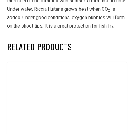
thus need to be trimmed with scissors from time to time.
Under water, Riccia fluitans grows best when CO
is
2
added. Under good conditions, oxygen bubbles will form
on the shoot tips. It is a great protection for fish fry.
RELATED PRODUCTS