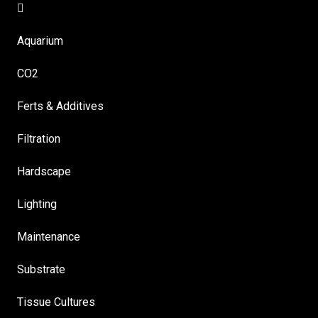
Aquarium
CO2
Ferts & Additives
Filtration
Hardscape
Lighting
Maintenance
Substrate
Tissue Cultures