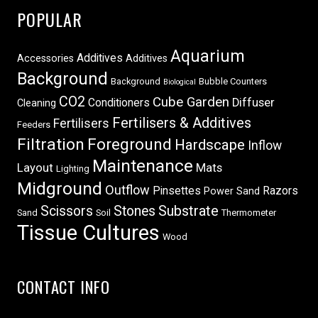
POPULAR
Aquarium
Additives
Accessories
Additives
Background
Background
Bubble Counters
Biological
CO2
Cube Garden
Conditioners
Diffuser
Cleaning
Fertilisers & Additives
Fertilisers
Feeders
Filtration
Foreground
Hardscape
Inflow
Maintenance
Layout
Mats
Lighting
Midground
Outflow
Pinsettes
Razors
Power Sand
Scissors
Stones
Substrate
Sand
Soil
Thermometer
Tissue Cultures
Wood
CONTACT INFO