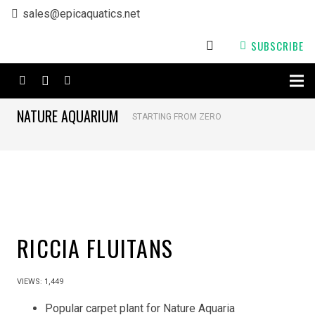
sales@epicaquatics.net
SUBSCRIBE
NATURE AQUARIUM
STARTING FROM ZERO
RICCIA FLUITANS
VIEWS:
1,449
Popular carpet plant for Nature Aquaria